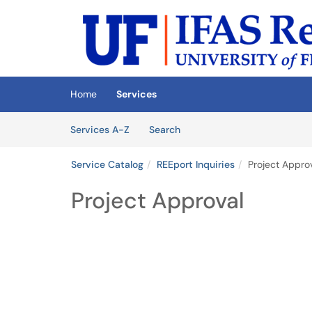
Skip to main content
(opens in a new tab)
Home
Services
Skip to Services content
Services
Services A-Z
Search
Service Catalog
REEport Inquiries
Project Appro
Project Approval