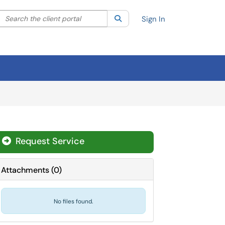
Search the client portal
lter your search by category. Current category:
Search
All
Sign In
Request Service
Attachments
(
0
)
No files found.