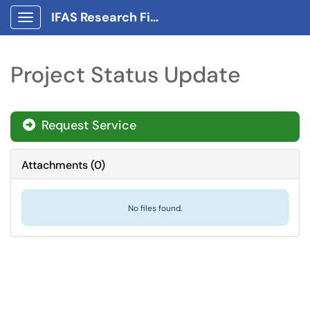
IFAS Research Finance Portal
Show Applications Menu
Project Status Update
Request Service
Attachments
(
0
)
No files found.