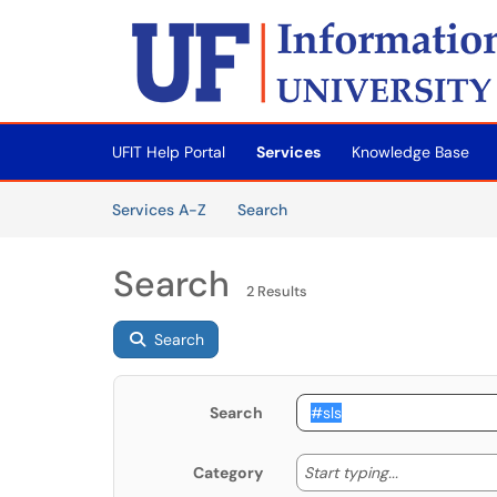
Skip to main content
(opens in a new tab)
UFIT Help Portal
Services
Knowledge Base
Skip to Services content
Services
Services A-Z
Search
Search
2 Results
Search
Search
Start typing
Start typing...
Category