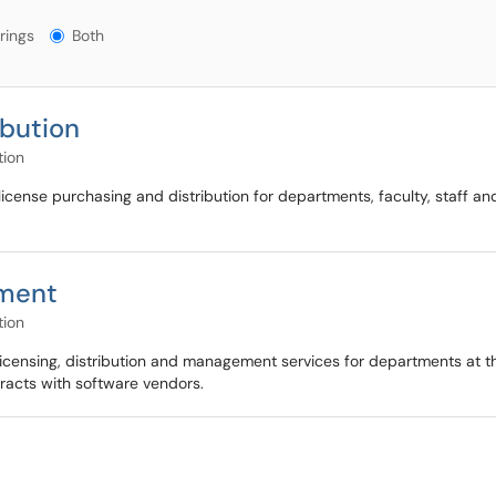
gs?
rings
Both
ibution
tion
icense purchasing and distribution for departments, faculty, staff an
ement
tion
icensing, distribution and management services for departments at the 
racts with software vendors.