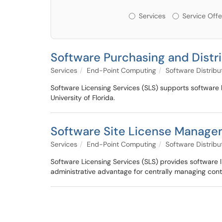
Services or Offerin
Services
Service Offe
Software Purchasing and Distr
Services
End-Point Computing
Software Distribu
Software Licensing Services (SLS) supports software l
University of Florida.
Software Site License Manag
Services
End-Point Computing
Software Distribu
Software Licensing Services (SLS) provides software l
administrative advantage for centrally managing cont