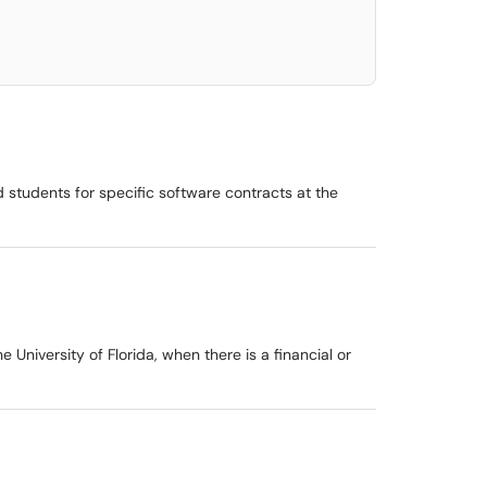
d students for specific software contracts at the
University of Florida, when there is a financial or