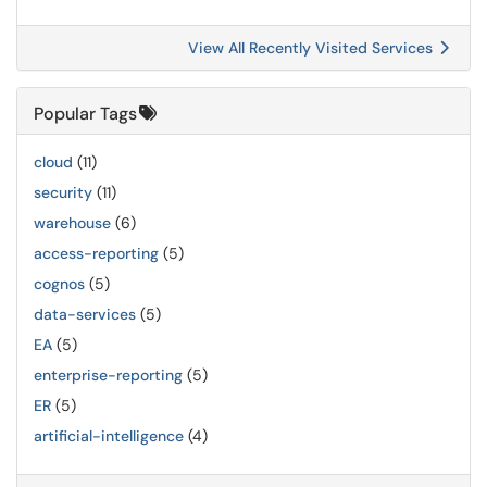
View All Recently Visited Services
Popular Tags
cloud
(11)
security
(11)
warehouse
(6)
access-reporting
(5)
cognos
(5)
data-services
(5)
EA
(5)
enterprise-reporting
(5)
ER
(5)
artificial-intelligence
(4)