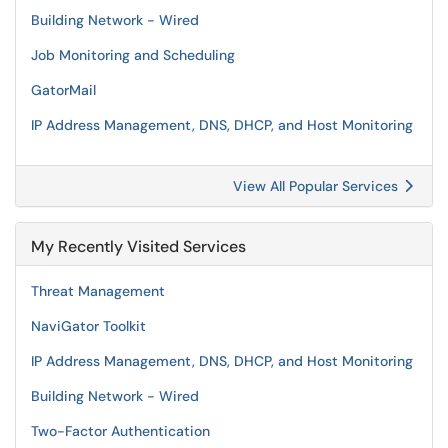
Building Network - Wired
Job Monitoring and Scheduling
GatorMail
IP Address Management, DNS, DHCP, and Host Monitoring
View All Popular Services
My Recently Visited Services
Threat Management
NaviGator Toolkit
IP Address Management, DNS, DHCP, and Host Monitoring
Building Network - Wired
Two-Factor Authentication