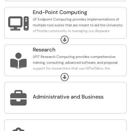
End-Point Computing

UF Endpoint Computing provides implementations of
multiple tool suites that are meant to aid the University
of Florida community in managing our disparate
endpoint systems.
Expand
Research

UFIT Research Computing provides comprehensive
training, consulting, advanced software, and proposal
support for researchers that use HiPerGator, the
University of Florida supercomputer.
Expand

Administrative and Business