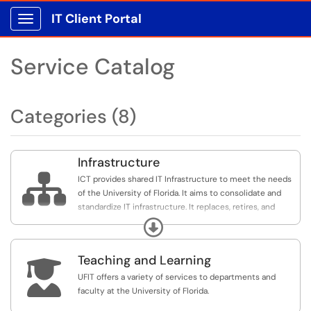
IT Client Portal
Show Applications Menu
Service Catalog
Categories (8)
Infrastructure

ICT provides shared IT Infrastructure to meet the needs
of the University of Florida. It aims to consolidate and
standardize IT infrastructure. It replaces, retires, and
keeps the campus IT infrastructure and communication
Expand
services current in order to optimize and maximize all IT
provided services.
Teaching and Learning

UFIT offers a variety of services to departments and
faculty at the University of Florida.