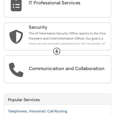

IT Professional Services
Security

The UF Information Security Office reports to the Vice
President and Chief Information Officer. Our goal is a
more secure network experience for the University of
Florida.
Expand

Communication and Collaboration
Popular Services
Telephones, Voicemail, Call Routing