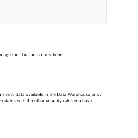
anage their business operations
ions with data available in the Data Warehouse or by
rrelates with the other security roles you have