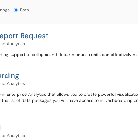
gs?
rings
Both
Report Request
and Analytics
ting support to colleges and departments so units can effectively m
arding
and Analytics
 in Enterprise Analytics that allows you to create powerful visualizat
t the list of data packages you will have access to in Dashboarding co
I
and Analytics