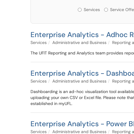
Services or Offerin
Services
Service Offe
Enterprise Analytics - Adhoc 
Services
Administrative and Business
Reporting 
The UFIT Reporting and Analytics team provides repor
Enterprise Analytics - Dashbo
Services
Administrative and Business
Reporting 
Dashboarding is an ad-hoc visualization tool available
uploading your own CSV or Excel file. Please note tha
established in myUFL.
Enterprise Analytics - Power B
Services
Administrative and Business
Reporting 