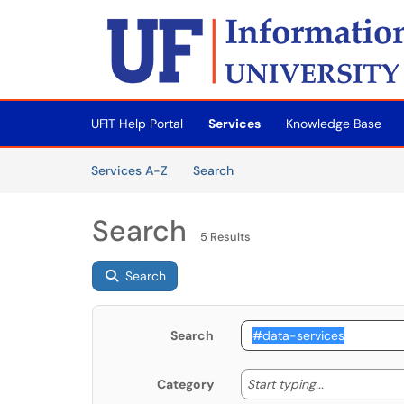
Skip to main content
(opens in a new tab)
UFIT Help Portal
Services
Knowledge Base
Skip to Services content
Services
Services A-Z
Search
Search
5 Results
Search
Search
Start typing
Start typing...
Category