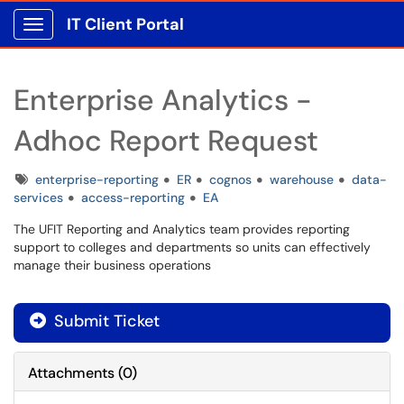
IT Client Portal
Show Applications Menu
Enterprise Analytics -
Adhoc Report Request
Tags
enterprise-reporting
ER
cognos
warehouse
data-
services
access-reporting
EA
The UFIT Reporting and Analytics team provides reporting
support to colleges and departments so units can effectively
manage their business operations
Submit Ticket
Attachments
(
0
)