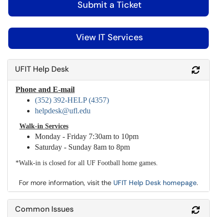
Submit a Ticket
View IT Services
UFIT Help Desk
Refr
Phone and E-mail
(352) 392-HELP (4357)
helpdesk@ufl.edu
Walk-in Services
Monday - Friday 7:30am to 10pm
Saturday - Sunday 8am to 8pm
*Walk-in is closed for all UF Football home games.
For more information, visit the
UFIT Help Desk homepage
.
Common Issues
Refr