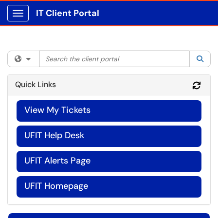
IT Client Portal
Show Applications Menu
Search the client portal
Filter your search by category. Current category:
All
Sea
Quick Links
Refr
View My Tickets
UFIT Help Desk
UFIT Alerts Page
UFIT Homepage