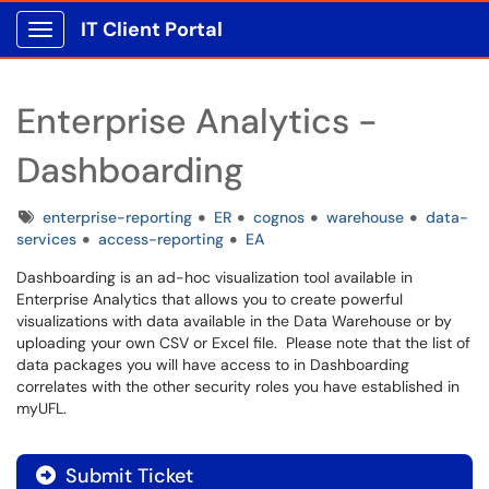
IT Client Portal
Show Applications Menu
Enterprise Analytics -
Dashboarding
Tags
enterprise-reporting
ER
cognos
warehouse
data-
services
access-reporting
EA
Dashboarding is an ad-hoc visualization tool available in
Enterprise Analytics that allows you to create powerful
visualizations with data available in the Data Warehouse or by
uploading your own CSV or Excel file. Please note that the list of
data packages you will have access to in Dashboarding
correlates with the other security roles you have established in
myUFL.
Submit Ticket