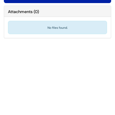
Attachments
(
0
)
No files found.