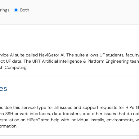
gs?
rings
Both
ice AI suite called NaviGator AI. The suite allows UF students, faculty
t UF data. The UFIT Artificial Intelligence & Platform Engineering tea
rch Computing.
es
. Use this service type for all issues and support requests for HiPerGa
a SSH or web interfaces, data transfers, and other issues that do not 
tallation on HiPerGator, help with individual installs, environments,
ormation.