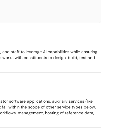
, and staff to leverage AI capabilities while ensuring
m works with constituents to design, build, test and
tor software applications, auxiliary services (like
fall within the scope of other service types below.
 workflows, management, hosting of reference data,