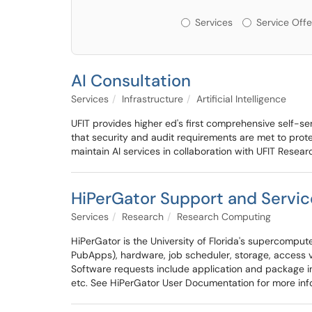
Services or Offerin
Services
Service Offe
AI Consultation
Services
Infrastructure
Artificial Intelligence
UFIT provides higher ed's first comprehensive self-serv
that security and audit requirements are met to protec
maintain AI services in collaboration with UFIT Resea
HiPerGator Support and Servic
Services
Research
Research Computing
HiPerGator is the University of Florida's supercomputer
PubApps), hardware, job scheduler, storage, access vi
Software requests include application and package ins
etc. See HiPerGator User Documentation for more inf