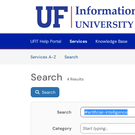
Skip to main content
(opens in a new tab)
UFIT Help Portal
Services
Knowledge Base
Skip to Services content
Services
Services A-Z
Search
Search
4 Results
Search
Search
Start typing
Start typing...
Category