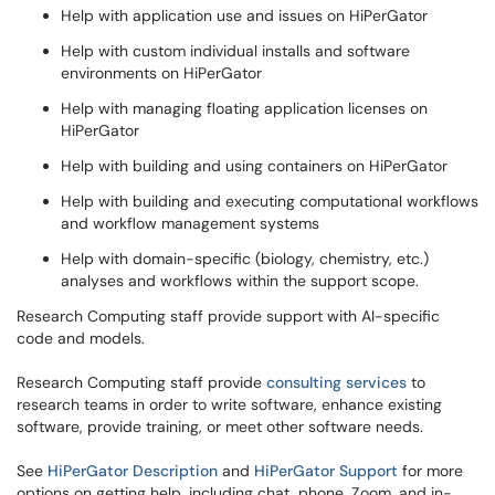
Help with application use and issues on HiPerGator
Help with custom individual installs and software
environments on HiPerGator
Help with managing floating application licenses on
HiPerGator
Help with building and using containers on HiPerGator
Help with building and executing computational workflows
and workflow management systems
Help with domain-specific (biology, chemistry, etc.)
analyses and workflows within the support scope.
Research Computing staff provide support with AI-specific
code and models.
Research Computing staff provide
consulting services
to
research teams in order to write software, enhance existing
software, provide training, or meet other software needs.
See
HiPerGator Description
and
HiPerGator Support
for more
options on getting help, including chat, phone, Zoom, and in-