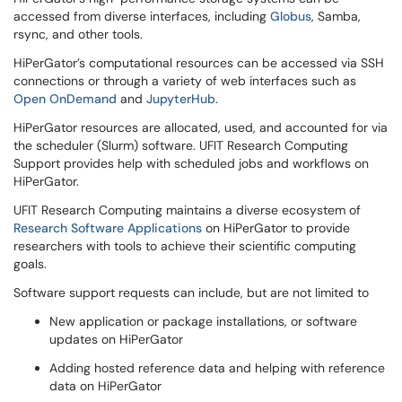
accessed from diverse interfaces, including
Globus
, Samba,
rsync, and other tools.
HiPerGator’s computational resources can be accessed via SSH
connections or through a variety of web interfaces such as
Open OnDemand
and
JupyterHub
.
HiPerGator resources are allocated, used, and accounted for via
the scheduler (Slurm) software. UFIT Research Computing
Support provides help with scheduled jobs and workflows on
HiPerGator.
UFIT Research Computing maintains a diverse ecosystem of
Research Software Applications
on HiPerGator to provide
researchers with tools to achieve their scientific computing
goals.
Software support requests can include, but are not limited to
New application or package installations, or software
updates on HiPerGator
Adding hosted reference data and helping with reference
data on HiPerGator