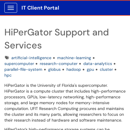
IT Client Portal
Show Applications Menu
HiPerGator Support and
Services
Tags
artificial-intelligence
machine-learning
supercomputer
research-computer
data-analytics
parallel-file-system
globus
hadoop
gpu
cluster
hpc
HiPerGator is the University of Florida's supercomputer.
HiPerGator is a compute cluster that includes high-performance
processors, GPUs, low-latency networking, high-performance
storage, and large memory nodes for memory-intensive
computation. UFIT Research Computing procures and maintains
the cluster and its many parts, allowing researchers to focus on
their research instead of hardware and software maintenance.
HiPerGator’s high-performance storage systems can be