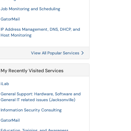
Job Monitoring and Scheduling
GatorMail
IP Address Management, DNS, DHCP, and
Host Monitoring
View All Popular Services
My Recently Visited Services
iLab
General Support: Hardware, Software and
General IT related issues (Jacksonville)
Information Security Consulting
GatorMail
Education, Training, and Awareness