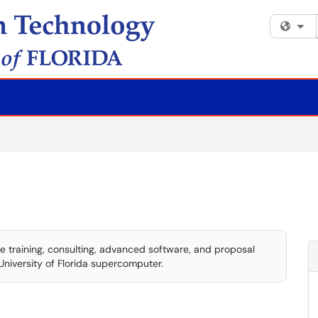
Fi
training, consulting, advanced software, and proposal
University of Florida supercomputer.