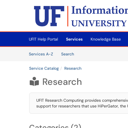
Skip to main content
(opens in a new tab)
UFIT Help Portal
Services
Knowledge Base
Skip to Services content
Services
Services A-Z
Search
Service Catalog
Research
Research

UFIT Research Computing provides comprehensive 
support for researchers that use HiPerGator, the 
Categories (2)