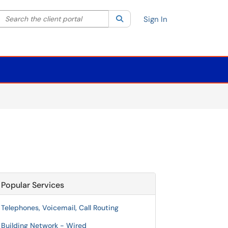
Search the client portal
lter your search by category. Current category:
Search
All
Sign In
Popular Services
Telephones, Voicemail, Call Routing
Building Network - Wired