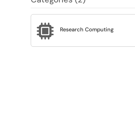

Research Computing