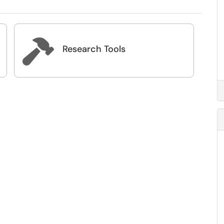

Research Tools