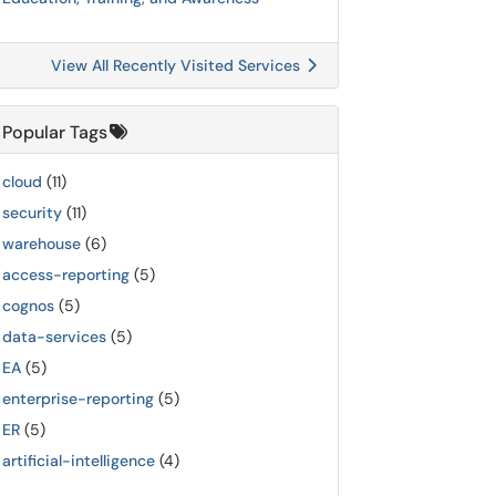
View All Recently Visited Services
Popular Tags
cloud
(11)
security
(11)
warehouse
(6)
access-reporting
(5)
cognos
(5)
data-services
(5)
EA
(5)
enterprise-reporting
(5)
ER
(5)
artificial-intelligence
(4)