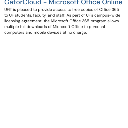
GatorCloud - Microsoft Office Online
UFIT is pleased to provide access to free copies of Office 365
to UF students, faculty, and staff. As part of UF's campus-wide
licensing agreement, the Microsoft Office 365 program allows
multiple full downloads of Microsoft Office to personal
computers and mobile devices at no charge.