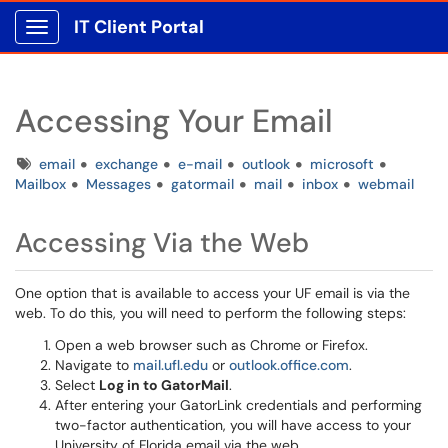
IT Client Portal
Show Applications Menu
Accessing Your Email
Tags
email
exchange
e-mail
outlook
microsoft
Mailbox
Messages
gatormail
mail
inbox
webmail
Accessing Via the Web
One option that is available to access your UF email is via the
web. To do this, you will need to perform the following steps:
Open a web browser such as Chrome or Firefox.
Navigate to
mail.ufl.edu
or
outlook.office.com
.
Select
Log in to GatorMail
.
After entering your GatorLink credentials and performing
two-factor authentication, you will have access to your
University of Florida email via the web.