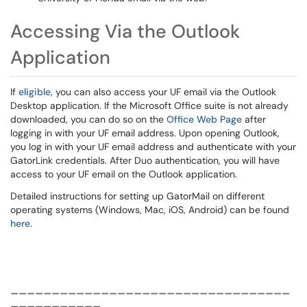
Accessing Via the Outlook
Application
If
eligible
, you can also access your UF email via the Outlook
Desktop application. If the Microsoft Office suite is not already
downloaded, you can do so on the
Office Web Page
after
logging in with your UF email address. Upon opening Outlook,
you log in with your UF email address and authenticate with your
GatorLink credentials. After Duo authentication, you will have
access to your UF email on the Outlook application.
Detailed instructions for setting up GatorMail on different
operating systems (Windows, Mac, iOS, Android) can be found
here
.
__________________________________
___________