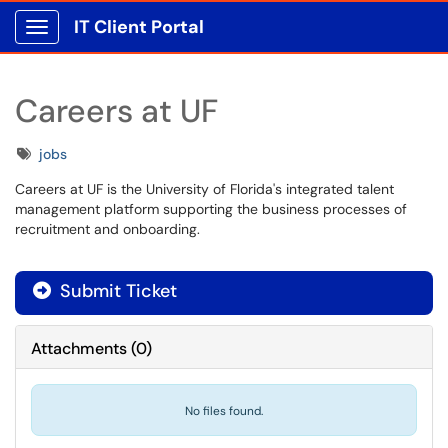
IT Client Portal
Show Applications Menu
Careers at UF
Tags
jobs
Careers at UF is the University of Florida's integrated talent
management platform supporting the business processes of
recruitment and onboarding.
Submit Ticket
Attachments
(
0
)
No files found.