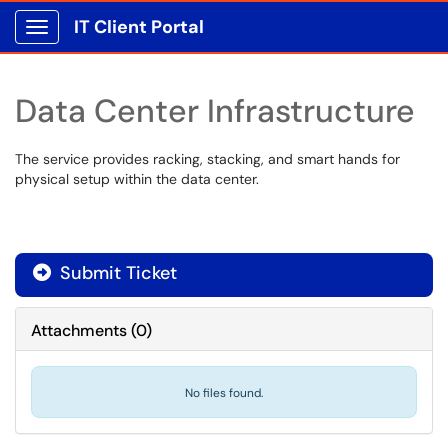
IT Client Portal
Show Applications Menu
Data Center Infrastructure
The service provides racking, stacking, and smart hands for
physical setup within the data center.
Submit Ticket
Attachments
(
0
)
No files found.