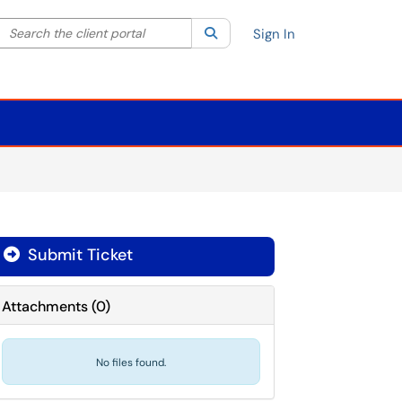
Search the client portal
lter your search by category. Current category:
Search
All
Sign In
Submit Ticket
Attachments
(
0
)
No files found.