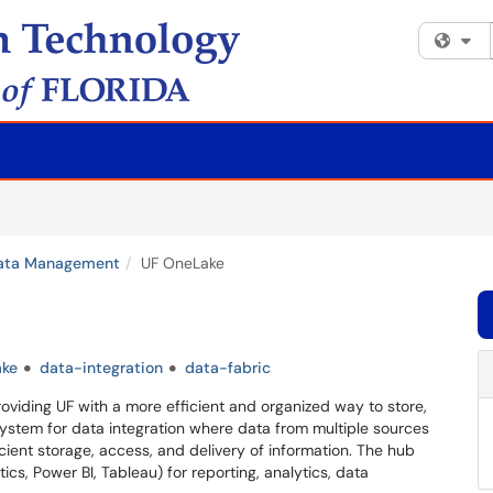
Fi
ata Management
UF OneLake
ake
data-integration
data-fabric
viding UF with a more efficient and organized way to store,
system for data integration where data from multiple sources
cient storage, access, and delivery of information. The hub
ics, Power BI, Tableau) for reporting, analytics, data