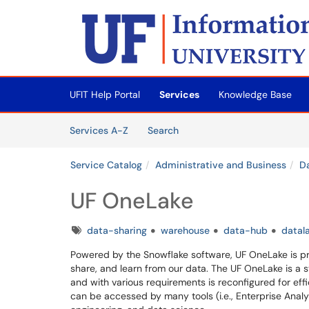
Skip to main content
(opens in a new tab)
UFIT Help Portal
Services
Knowledge Base
Skip to Services content
Services
Services A-Z
Search
Service Catalog
Administrative and Business
D
UF OneLake
Tags
data-sharing
warehouse
data-hub
datal
Powered by the Snowflake software, UF OneLake is pro
share, and learn from our data. The UF OneLake is a 
and with various requirements is reconfigured for effi
can be accessed by many tools (i.e., Enterprise Analyt