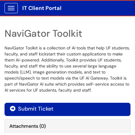
IT Client Portal
Show Applications Menu
NaviGator Toolkit
NaviGator Toolkit is a collection of AI tools that help UF students,
faculty, and staff kickstart their custom applications to make
them AI-powered. Additionally, Toolkit provides UF students,
faculty, and staff the ability to use several large language
models (LLM), image generation models, and text to
speech/speech to text models via the UF AI Gateway. Toolkit is
part of NaviGator AI suite which provides self-service access to
AI services for UF students, faculty and staff.
Submit Ticket
Attachments
(
0
)