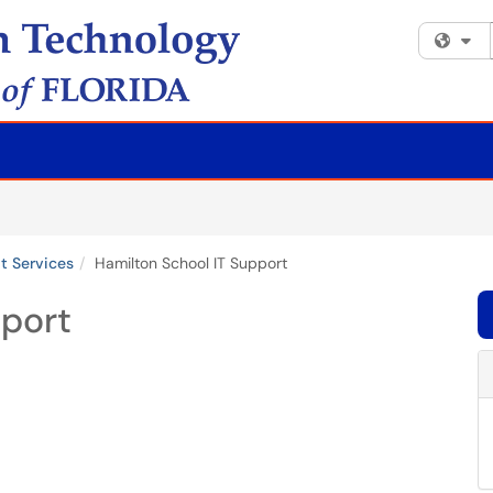
Fi
it Services
Hamilton School IT Support
pport