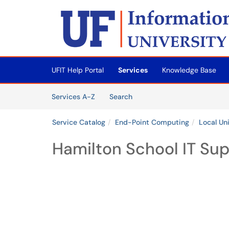
Skip to main content
(opens in a new tab)
UFIT Help Portal
Services
Knowledge Base
Skip to Services content
Services
Services A-Z
Search
Service Catalog
End-Point Computing
Local Un
Hamilton School IT Su