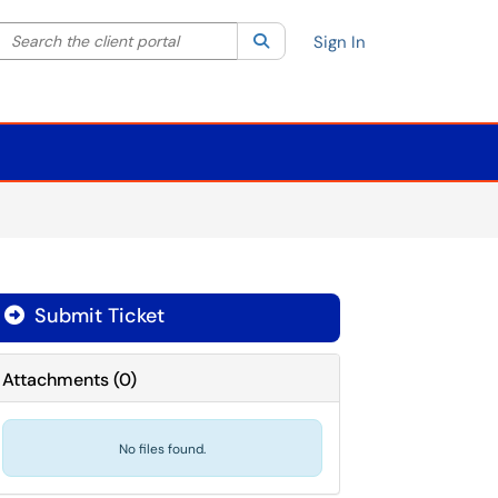
Search the client portal
lter your search by category. Current category:
Search
All
Sign In
Submit Ticket
Attachments
(
0
)
No files found.