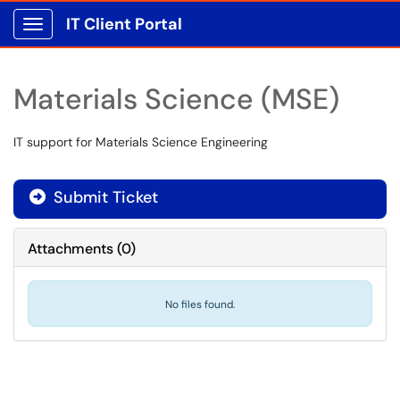
IT Client Portal
Show Applications Menu
Materials Science (MSE)
IT support for Materials Science Engineering
Submit Ticket
Attachments
(
0
)
No files found.