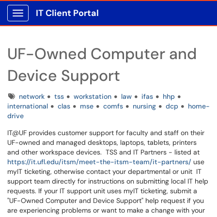
IT Client Portal
Show Applications Menu
UF-Owned Computer and
Device Support
Tags
network
tss
workstation
law
ifas
hhp
international
clas
mse
comfs
nursing
dcp
home-
drive
IT@UF provides customer support for faculty and staff on their
UF-owned and managed desktops, laptops, tablets, printers
and other workspace devices. TSS and IT Partners - listed at
https://it.ufl.edu/itsm/meet-the-itsm-team/it-partners/
use
myIT ticketing, otherwise contact your departmental or unit IT
support team directly for instructions on submitting local IT help
requests. If your IT support unit uses myIT ticketing, submit a
"UF-Owned Computer and Device Support" help request if you
are experiencing problems or want to make a change with your