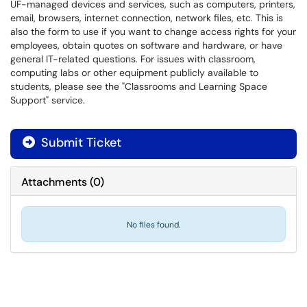
UF-managed devices and services, such as computers, printers,
email, browsers, internet connection, network files, etc. This is
also the form to use if you want to change access rights for your
employees, obtain quotes on software and hardware, or have
general IT-related questions. For issues with classroom,
computing labs or other equipment publicly available to
students, please see the "Classrooms and Learning Space
Support" service.
Submit Ticket
Attachments
(
0
)
No files found.