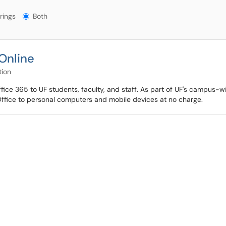
gs?
rings
Both
Online
tion
ffice 365 to UF students, faculty, and staff. As part of UF's campus-
Office to personal computers and mobile devices at no charge.