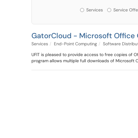
Services or Offerin
Services
Service Offe
GatorCloud - Microsoft Office 
Services
End-Point Computing
Software Distribu
UFIT is pleased to provide access to free copies of O
program allows multiple full downloads of Microsoft 