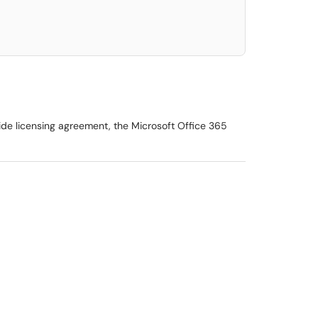
wide licensing agreement, the Microsoft Office 365