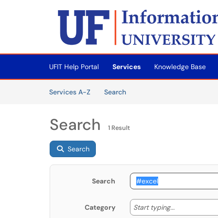
Skip to main content
(opens in a new tab)
UFIT Help Portal
Services
Knowledge Base
Skip to Services content
Services
Services A-Z
Search
Search
1 Result
Search
Search
Start typing
Start typing...
Category