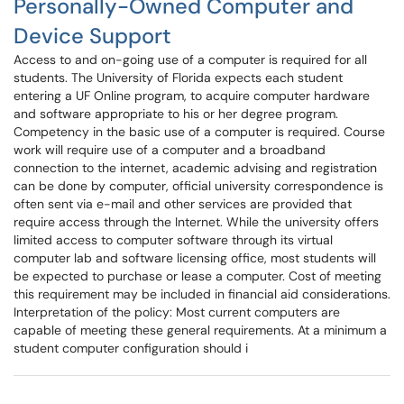
Personally-Owned Computer and
Device Support
Access to and on-going use of a computer is required for all
students. The University of Florida expects each student
entering a UF Online program, to acquire computer hardware
and software appropriate to his or her degree program.
Competency in the basic use of a computer is required. Course
work will require use of a computer and a broadband
connection to the internet, academic advising and registration
can be done by computer, official university correspondence is
often sent via e-mail and other services are provided that
require access through the Internet. While the university offers
limited access to computer software through its virtual
computer lab and software licensing office, most students will
be expected to purchase or lease a computer. Cost of meeting
this requirement may be included in financial aid considerations.
Interpretation of the policy: Most current computers are
capable of meeting these general requirements. At a minimum a
student computer configuration should i