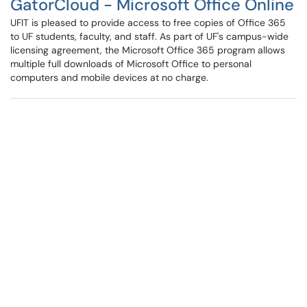
GatorCloud - Microsoft Office Online
UFIT is pleased to provide access to free copies of Office 365
to UF students, faculty, and staff. As part of UF's campus-wide
licensing agreement, the Microsoft Office 365 program allows
multiple full downloads of Microsoft Office to personal
computers and mobile devices at no charge.