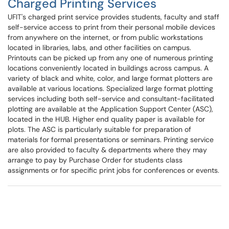
Charged Printing Services
UFIT's charged print service provides students, faculty and staff
self-service access to print from their personal mobile devices
from anywhere on the internet, or from public workstations
located in libraries, labs, and other facilities on campus.
Printouts can be picked up from any one of numerous printing
locations conveniently located in buildings across campus. A
variety of black and white, color, and large format plotters are
available at various locations. Specialized large format plotting
services including both self-service and consultant-facilitated
plotting are available at the Application Support Center (ASC),
located in the HUB. Higher end quality paper is available for
plots. The ASC is particularly suitable for preparation of
materials for formal presentations or seminars. Printing service
are also provided to faculty & departments where they may
arrange to pay by Purchase Order for students class
assignments or for specific print jobs for conferences or events.