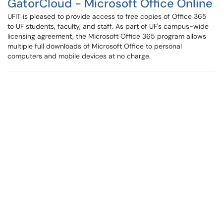
GatorCloud - Microsoft Office Online
UFIT is pleased to provide access to free copies of Office 365
to UF students, faculty, and staff. As part of UF's campus-wide
licensing agreement, the Microsoft Office 365 program allows
multiple full downloads of Microsoft Office to personal
computers and mobile devices at no charge.