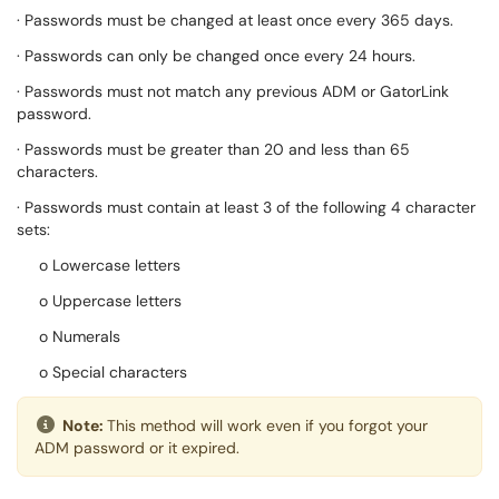
· Passwords must be changed at least once every 365 days.
· Passwords can only be changed once every 24 hours.
· Passwords must not match any previous ADM or GatorLink
password.
· Passwords must be greater than 20 and less than 65
characters.
· Passwords must contain at least 3 of the following 4 character
sets:
o Lowercase letters
o Uppercase letters
o Numerals
o Special characters
Note:
This method will work even if you forgot your
ADM password or it expired.