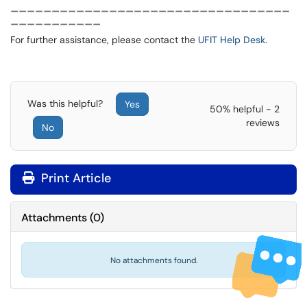
__________________________________
___________
For further assistance, please contact the
UFIT Help Desk.
Was this helpful?
Yes
50% helpful - 2
reviews
No
Print Article
Attachments
(
0
)
No attachments found.