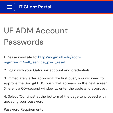
IT Client Portal
Show Applications Menu
UF ADM Account
Passwords
1. Please navigate to:
https://login.ufl.edu/acct-
mgmt/adm/self_service_pwd_reset
2. Login with your GatorLink account and credentials.
3. Immediately after approving the first push, you will need to
approve the 6-digit DUO push that appears on the next screen
(there is a 60-second window to enter the code and approve).
4. Select "Continue" at the bottom of the page to proceed with
updating your password.
Password Requirements