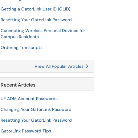
Getting a GatorLink User ID (GLID)
Resetting Your GatorLink Password
Connecting Wireless Personal Devices for
Campus Residents
Ordering Transcripts
View All Popular Articles
Recent Articles
UF ADM Account Passwords
Changing Your GatorLink Password
Resetting Your GatorLink Password
GatorLink Password Tips