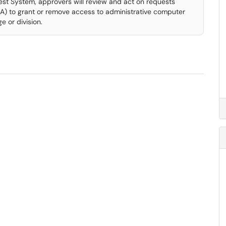
est System, approvers will review and act on requests
) to grant or remove access to administrative computer
e or division.