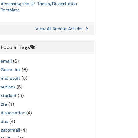
Accessing the UF Thesis/Dissertation
Template
View All Recent Articles
Popular Tags
email
(6)
GatorLink
(6)
microsoft
(5)
outlook
(5)
student
(5)
2fa
(4)
dissertation
(4)
duo
(4)
gatormail
(4)