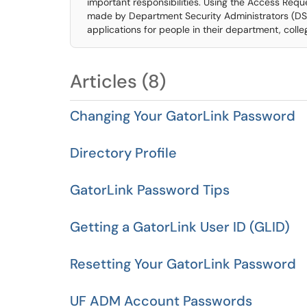
important responsibilities. Using the Access Requ
made by Department Security Administrators (DSA
applications for people in their department, colleg
Articles (8)
Changing Your GatorLink Password
Directory Profile
GatorLink Password Tips
Getting a GatorLink User ID (GLID)
Resetting Your GatorLink Password
UF ADM Account Passwords