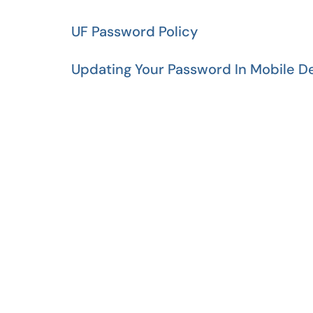
UF Password Policy
Updating Your Password In Mobile D