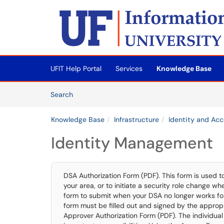
Skip to main content
(opens in a new tab)
UFIT Help Portal
Services
Knowledge Base
Skip to Knowledge Base content
Articles
Search
Knowledge Base
Infrastructure
Identity and A
Identity Management
DSA Authorization Form (PDF). This form is used 
your area, or to initiate a security role change wh
form to submit when your DSA no longer works for U
form must be filled out and signed by the appropr
Approver Authorization Form (PDF). The individual 