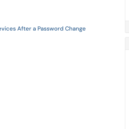
evices After a Password Change