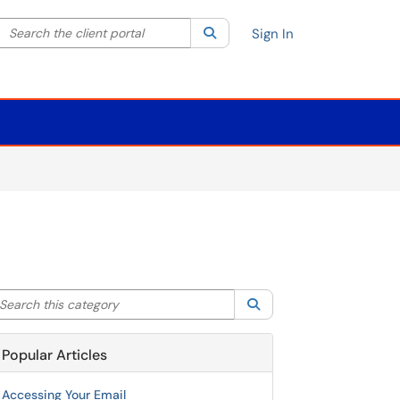
Search the client portal
lter your search by category. Current category:
Search
All
Sign In
arch this category
Search
Popular Articles
Accessing Your Email