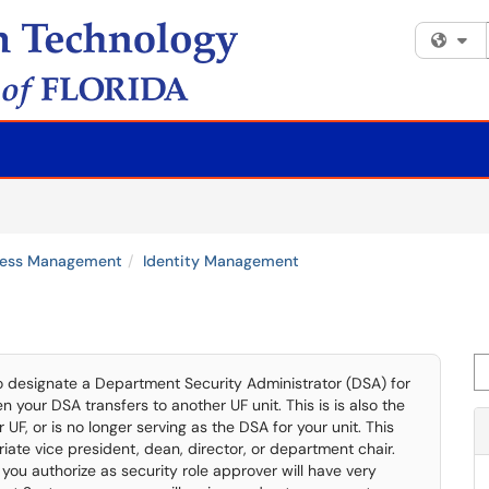
Fi
ccess Management
Identity Management
Se
to designate a Department Security Administrator (DSA) for
en your DSA transfers to another UF unit. This is is also the
F, or is no longer serving as the DSA for your unit. This
iate vice president, dean, director, or department chair.
you authorize as security role approver will have very