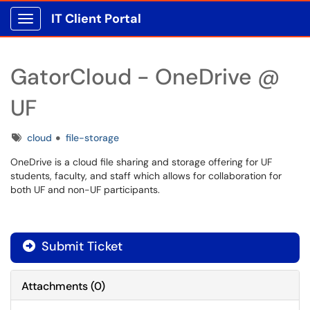
IT Client Portal
Show Applications Menu
GatorCloud - OneDrive @
UF
Tags
cloud
file-storage
OneDrive is a cloud file sharing and storage offering for UF
students, faculty, and staff which allows for collaboration for
both UF and non-UF participants.
Submit Ticket
Attachments
(
0
)