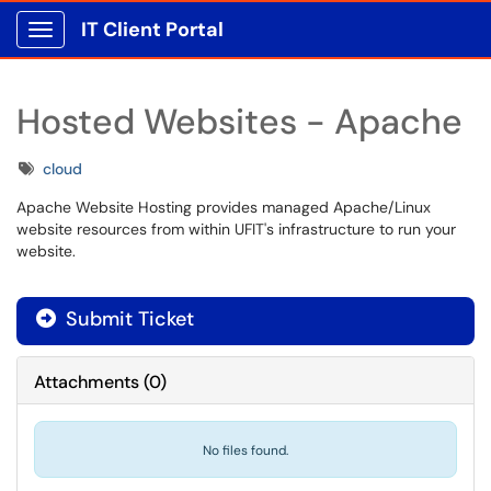
IT Client Portal
Show Applications Menu
Hosted Websites - Apache
Tags
cloud
Apache Website Hosting provides managed Apache/Linux
website resources from within UFIT's infrastructure to run your
website.
Submit Ticket
Attachments
(
0
)
No files found.