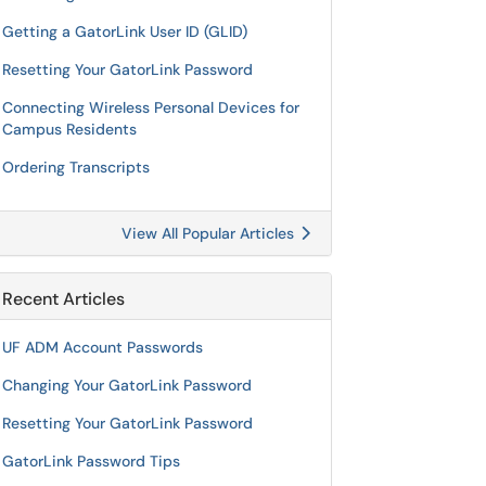
Getting a GatorLink User ID (GLID)
Resetting Your GatorLink Password
Connecting Wireless Personal Devices for
Campus Residents
Ordering Transcripts
View All Popular Articles
Recent Articles
UF ADM Account Passwords
Changing Your GatorLink Password
Resetting Your GatorLink Password
GatorLink Password Tips