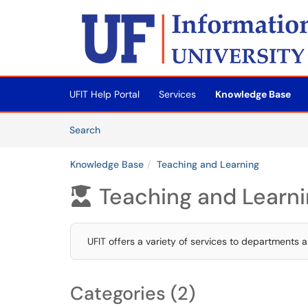
Skip to main content
(opens in a new tab)
UFIT Help Portal
Services
Knowledge Base
Skip to Knowledge Base content
Articles
Search
Knowledge Base
Teaching and Learning
Teaching and Learn

UFIT offers a variety of services to departments an
Categories (2)