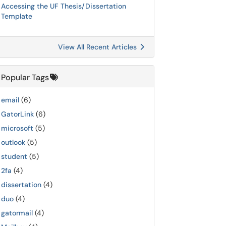
Accessing the UF Thesis/Dissertation
Template
View All Recent Articles
Popular Tags
email
(6)
GatorLink
(6)
microsoft
(5)
outlook
(5)
student
(5)
2fa
(4)
dissertation
(4)
duo
(4)
gatormail
(4)