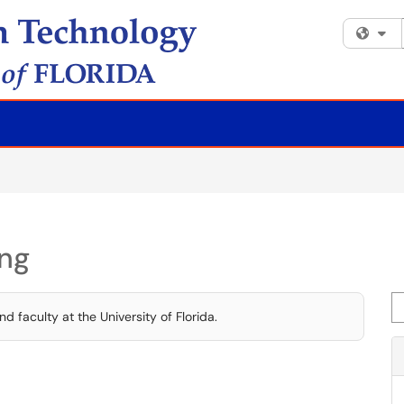
Fi
ing
Se
d faculty at the University of Florida.