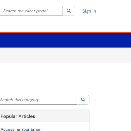
Search the client portal
lter your search by category. Current category:
Search
All
Sign In
arch this category
Search
Popular Articles
Accessing Your Email