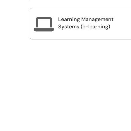
Learning Management

Systems (e-learning)