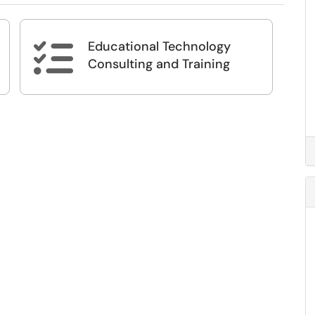
Educational Technology

Consulting and Training