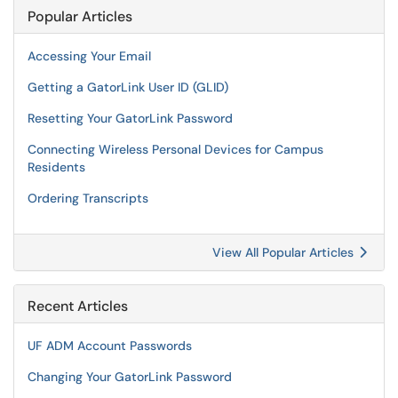
Popular Articles
Accessing Your Email
Getting a GatorLink User ID (GLID)
Resetting Your GatorLink Password
Connecting Wireless Personal Devices for Campus
Residents
Ordering Transcripts
View All Popular Articles
Recent Articles
UF ADM Account Passwords
Changing Your GatorLink Password