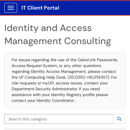
IT Client Portal
Show Applications Menu
Identity and Access
Management Consulting
For issues regarding the use of the GatorLink Passwords,
Access Request System, or any other questions
regarding Identity Access Management, please contact
the UF Computing Help Desk, (352)392-HELP(4357). For
role requests or myUFL access issues, contact your
Department Security Administrator. If you need
assistance with your Identity Registry profile please
contact your Identity Coordinator .
Search this category
Sea