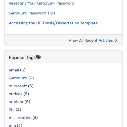
Resetting Your GatorLink Password
GatorLink Password Tips
Accessing the UF Thesis/Dissertation Template
View All Recent Articles
Popular Tags
email
(6)
GatorLink
(6)
microsoft
(5)
outlook
(5)
student
(5)
2fa
(4)
dissertation
(4)
duo
(4)