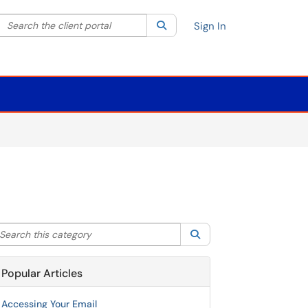
Search the client portal
lter your search by category. Current category:
Search
All
Sign In
arch this category
Search
Popular Articles
Accessing Your Email