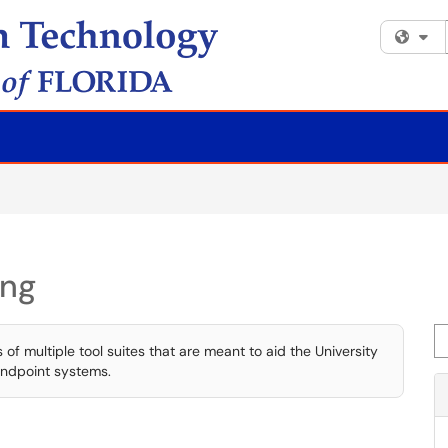
Fi
ing
Se
 multiple tool suites that are meant to aid the University
endpoint systems.