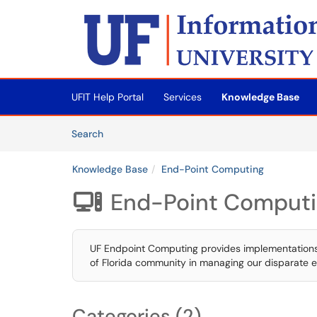
Skip to main content
(opens in a new tab)
UFIT Help Portal
Services
Knowledge Base
Skip to Knowledge Base content
Articles
Search
Knowledge Base
End-Point Computing
End-Point Comput

UF Endpoint Computing provides implementations of
of Florida community in managing our disparate 
Categories (2)