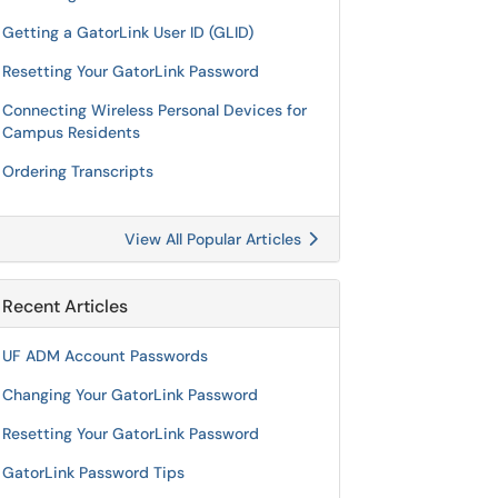
Getting a GatorLink User ID (GLID)
Resetting Your GatorLink Password
Connecting Wireless Personal Devices for
Campus Residents
Ordering Transcripts
View All Popular Articles
Recent Articles
UF ADM Account Passwords
Changing Your GatorLink Password
Resetting Your GatorLink Password
GatorLink Password Tips