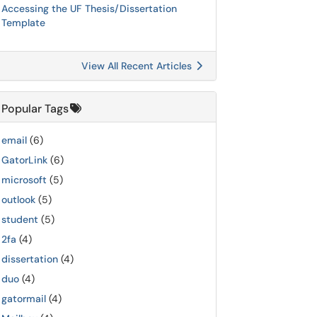
Accessing the UF Thesis/Dissertation
Template
View All Recent Articles
Popular Tags
email
(6)
GatorLink
(6)
microsoft
(5)
outlook
(5)
student
(5)
2fa
(4)
dissertation
(4)
duo
(4)
gatormail
(4)