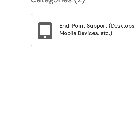
End-Point Support (Desktops

Mobile Devices, etc.)