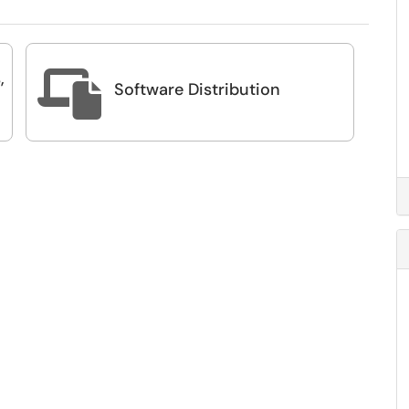
,

Software Distribution